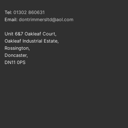
Tel:
01302 860631
Email:
dontrimmersltd@aol.com
Unit 6&7 Oakleaf Court,
Oakleaf Industrial Estate,
Rossington,
Doncaster,
DN11 0PS