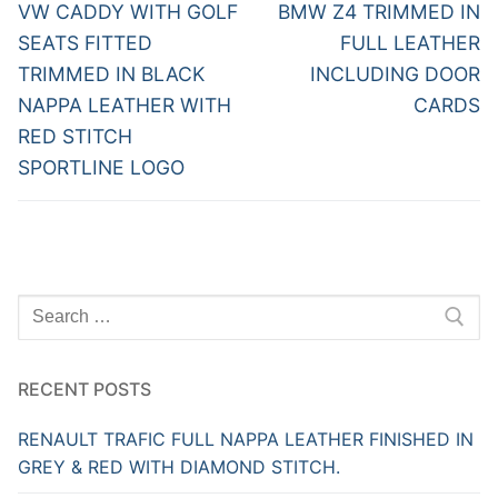
navigation
Previous
Next
VW CADDY WITH GOLF
BMW Z4 TRIMMED IN
post:
post:
SEATS FITTED
FULL LEATHER
TRIMMED IN BLACK
INCLUDING DOOR
NAPPA LEATHER WITH
CARDS
RED STITCH
SPORTLINE LOGO
Search
for:
RECENT POSTS
RENAULT TRAFIC FULL NAPPA LEATHER FINISHED IN
GREY & RED WITH DIAMOND STITCH.