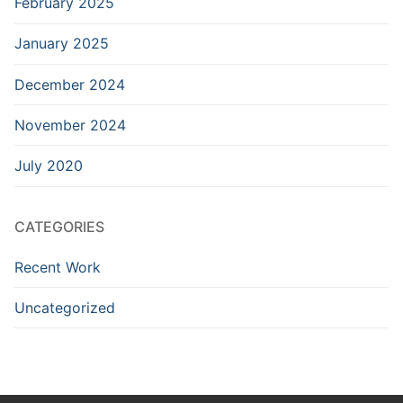
February 2025
January 2025
December 2024
November 2024
July 2020
CATEGORIES
Recent Work
Uncategorized