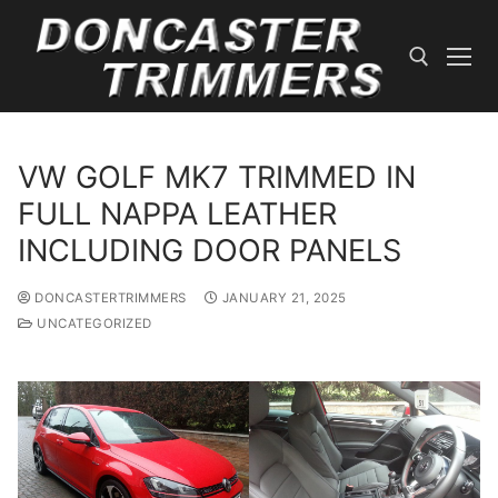
Skip
to
content
Search for:
VW GOLF MK7 TRIMMED IN
FULL NAPPA LEATHER
INCLUDING DOOR PANELS
DONCASTERTRIMMERS
JANUARY 21, 2025
UNCATEGORIZED