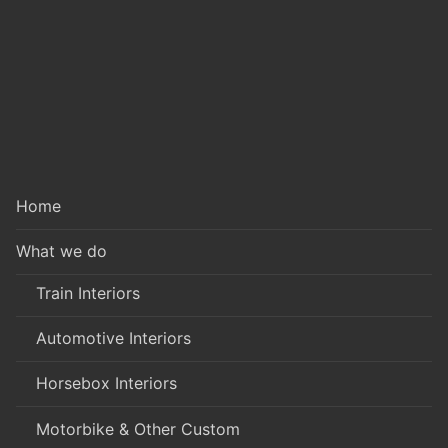
Home
What we do
Train Interiors
Automotive Interiors
Horsebox Interiors
Motorbike & Other Custom