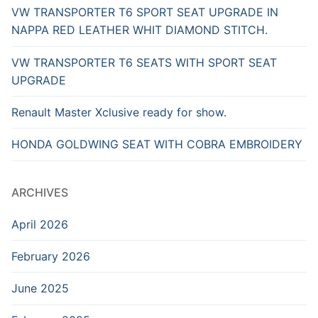
VW TRANSPORTER T6 SPORT SEAT UPGRADE IN
NAPPA RED LEATHER WHIT DIAMOND STITCH.
VW TRANSPORTER T6 SEATS WITH SPORT SEAT
UPGRADE
Renault Master Xclusive ready for show.
HONDA GOLDWING SEAT WITH COBRA EMBROIDERY
ARCHIVES
April 2026
February 2026
June 2025