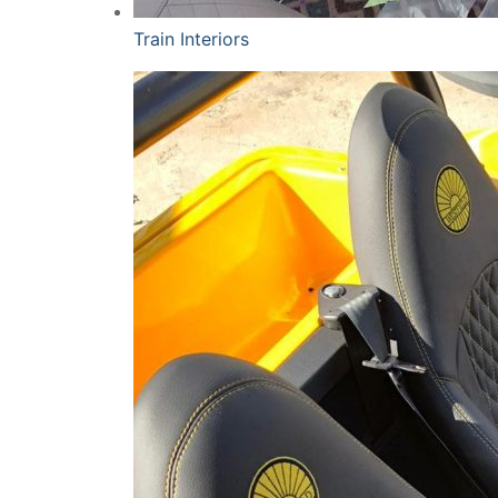
Train Interiors