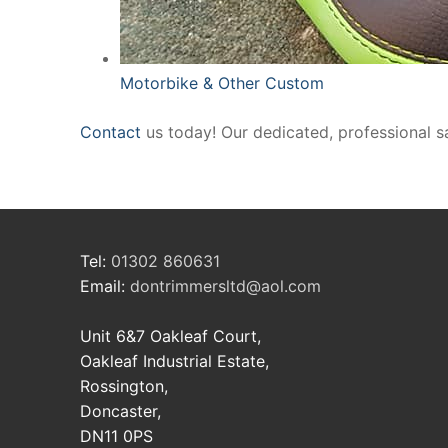
Motorbike & Other Custom
Contact
us today! Our dedicated, professional s
Tel:
01302 860631
Email:
dontrimmersltd@aol.com
Unit 6&7 Oakleaf Court,
Oakleaf Industrial Estate,
Rossington,
Doncaster,
DN11 0PS