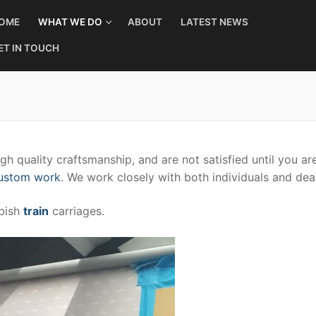
OME
WHAT WE DO
ABOUT
LATEST NEWS
ET IN TOUCH
h quality craftsmanship, and are not satisfied until you are
custom work
. We work closely with both individuals and dea
rbish
train
carriages.