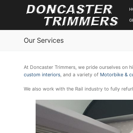
Skip
H
to
content
G
Our Services
At Doncaster Trimmers, we pride ourselves on hig
custom interiors
, and a variety of
Motorbike & 
We also work with the Rail industry to fully refu