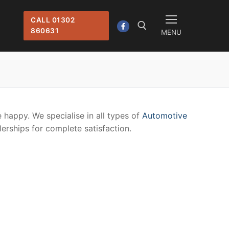
CALL 01302
860631
MENU
Search for:
 happy. We specialise in all types of
Automotive
lerships for complete satisfaction.