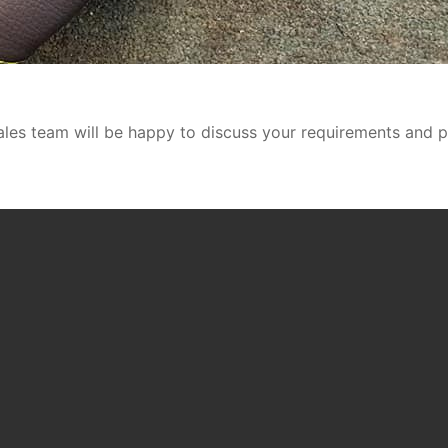
ales team will be happy to discuss your requirements and p