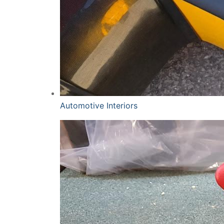
Automotive Interiors