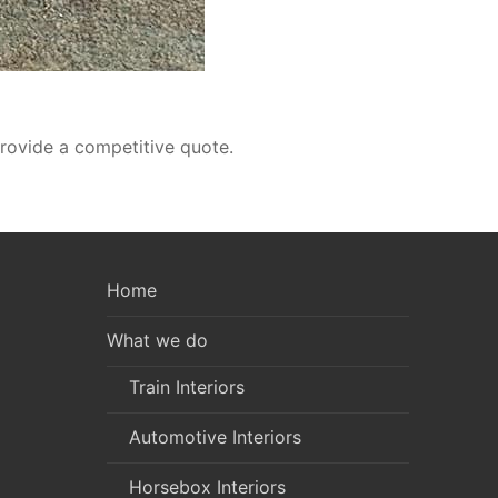
rovide a competitive quote.
Home
What we do
Train Interiors
Automotive Interiors
Horsebox Interiors