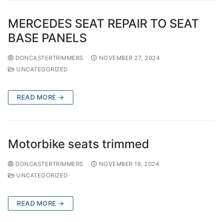
MERCEDES SEAT REPAIR TO SEAT
BASE PANELS
DONCASTERTRIMMERS
NOVEMBER 27, 2024
UNCATEGORIZED
READ MORE →
Motorbike seats trimmed
DONCASTERTRIMMERS
NOVEMBER 19, 2024
UNCATEGORIZED
READ MORE →