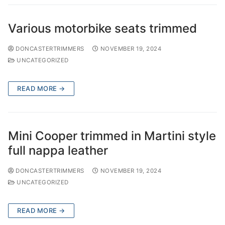
Various motorbike seats trimmed
DONCASTERTRIMMERS
NOVEMBER 19, 2024
UNCATEGORIZED
READ MORE →
Mini Cooper trimmed in Martini style
full nappa leather
DONCASTERTRIMMERS
NOVEMBER 19, 2024
UNCATEGORIZED
READ MORE →