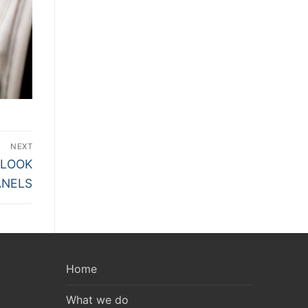
NEXT
 LOOK
ANELS
Home
What we do