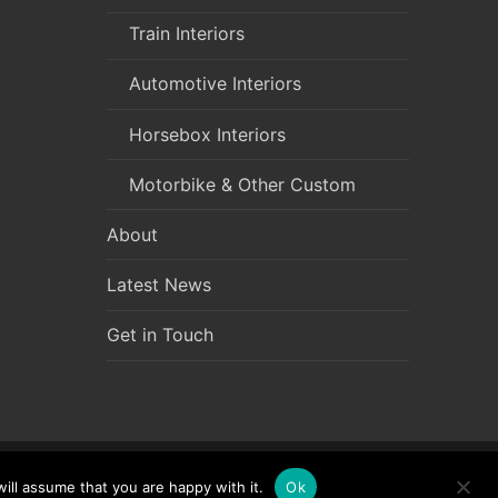
Train Interiors
Automotive Interiors
Horsebox Interiors
Motorbike & Other Custom
About
Latest News
Get in Touch
ill assume that you are happy with it.
Ok