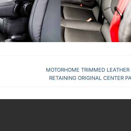
Next
MOTORHOME TRIMMED LEATHER
post:
RETAINING ORIGINAL CENTER P