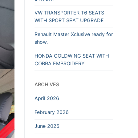
VW TRANSPORTER T6 SEATS
WITH SPORT SEAT UPGRADE
Renault Master Xclusive ready for
show.
HONDA GOLDWING SEAT WITH
COBRA EMBROIDERY
ARCHIVES
April 2026
February 2026
June 2025