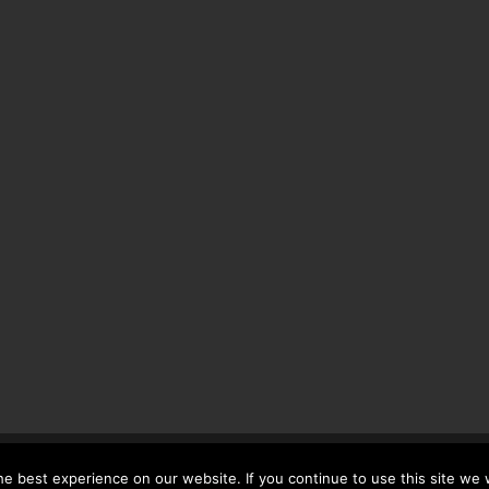
 UK LTD No. 07483263. Registered VAT no. 790392214
e best experience on our website. If you continue to use this site we w