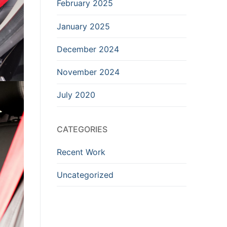
February 2025
January 2025
December 2024
November 2024
July 2020
CATEGORIES
Recent Work
Uncategorized