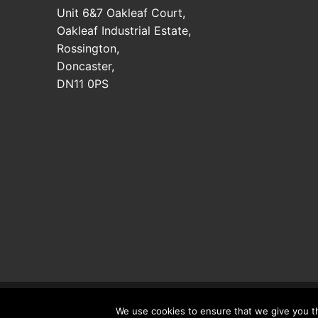
Unit 6&7 Oakleaf Court,
Oakleaf Industrial Estate,
Rossington,
Doncaster,
DN11 0PS
Copyright © 2026 Doncaster Trimmers LTD. Registered
We use cookies to ensure that we give you th