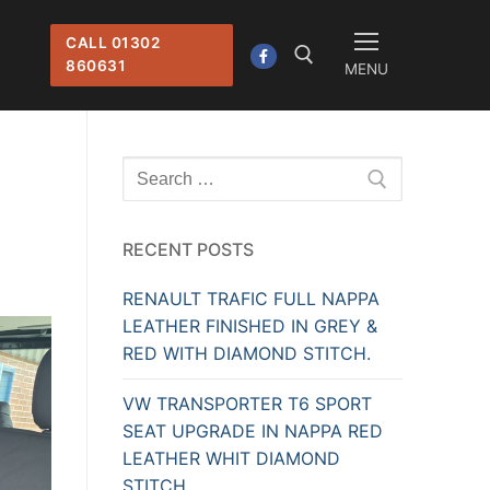
CALL 01302
860631
MENU
Search for:
Search
for:
RECENT POSTS
RENAULT TRAFIC FULL NAPPA
LEATHER FINISHED IN GREY &
RED WITH DIAMOND STITCH.
VW TRANSPORTER T6 SPORT
SEAT UPGRADE IN NAPPA RED
LEATHER WHIT DIAMOND
STITCH.