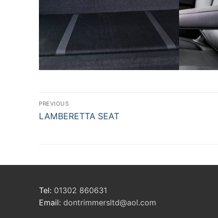
Post
PREVIOUS
Previous
navigation
LAMBERETTA SEAT
post:
Tel:
01302 860631
Email:
dontrimmersltd@aol.com