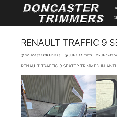
Skip
H
to
content
G
RENAULT TRAFFIC 9 S
DONCASTERTRIMMERS
JUNE 24, 2025
UNCATEGO
RENAULT TRAFFIC 9 SEATER TRIMMED IN ANTI