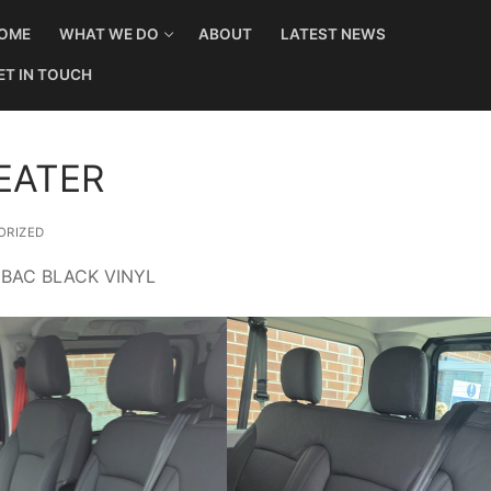
OME
WHAT WE DO
ABOUT
LATEST NEWS
ET IN TOUCH
EATER
RIZED
 BAC BLACK VINYL