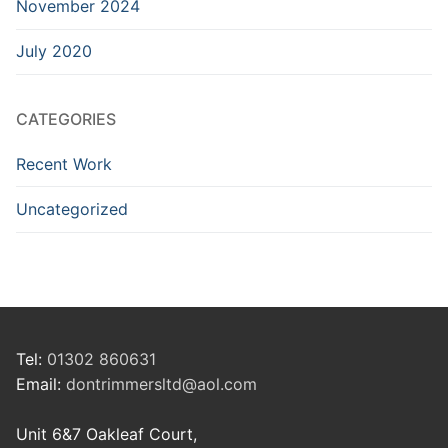
November 2024
July 2020
CATEGORIES
Recent Work
Uncategorized
Tel:
01302 860631
Email:
dontrimmersltd@aol.com
Unit 6&7 Oakleaf Court,