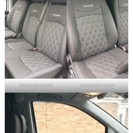
METADATA-START
METADATA-START