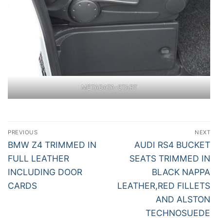
METADATA-START
Post
PREVIOUS
NEXT
navigation
Previous
Next
BMW Z4 TRIMMED IN
AUDI RS4 BUCKET
post:
post:
FULL LEATHER
SEATS TRIMMED IN
INCLUDING DOOR
BLACK NAPPA
CARDS
LEATHER,RED FILLETS
AND ALSTON
TECHNOSUEDE