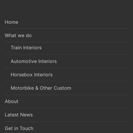
Home
What we do
Train Interiors
Automotive Interiors
Horsebox Interiors
Motorbike & Other Custom
About
Latest News
Get in Touch