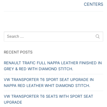
CENTERS
Search
for:
RECENT POSTS
RENAULT TRAFIC FULL NAPPA LEATHER FINISHED IN
GREY & RED WITH DIAMOND STITCH.
VW TRANSPORTER T6 SPORT SEAT UPGRADE IN
NAPPA RED LEATHER WHIT DIAMOND STITCH.
VW TRANSPORTER T6 SEATS WITH SPORT SEAT
UPGRADE