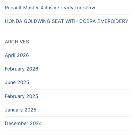
Renault Master Xclusive ready for show.
HONDA GOLDWING SEAT WITH COBRA EMBROIDERY
ARCHIVES
April 2026
February 2026
June 2025
February 2025
January 2025
December 2024