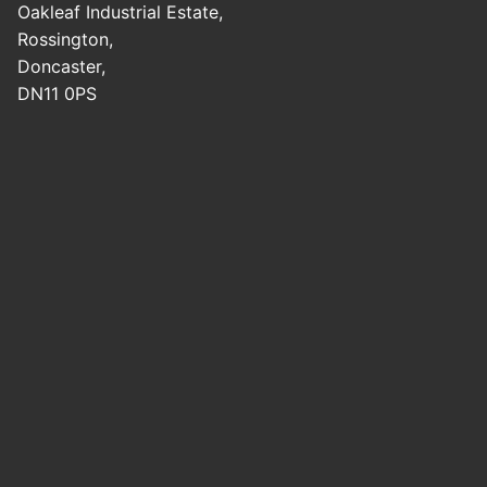
Oakleaf Industrial Estate,
Rossington,
Doncaster,
DN11 0PS