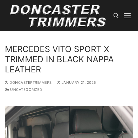
Skip
to
content
Search for:
MERCEDES VITO SPORT X
TRIMMED IN BLACK NAPPA
LEATHER
DONCASTERTRIMMERS
JANUARY 21, 2025
UNCATEGORIZED