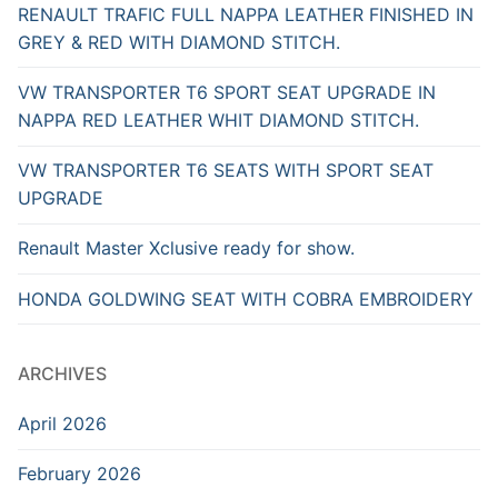
RENAULT TRAFIC FULL NAPPA LEATHER FINISHED IN
GREY & RED WITH DIAMOND STITCH.
VW TRANSPORTER T6 SPORT SEAT UPGRADE IN
NAPPA RED LEATHER WHIT DIAMOND STITCH.
VW TRANSPORTER T6 SEATS WITH SPORT SEAT
UPGRADE
Renault Master Xclusive ready for show.
HONDA GOLDWING SEAT WITH COBRA EMBROIDERY
ARCHIVES
April 2026
February 2026