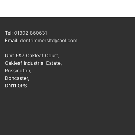
Tel:
01302 860631
Email:
dontrimmersltd@aol.com
Unit 6&7 Oakleaf Court,
Oakleaf Industrial Estate,
Rossington,
Doncaster,
DN11 0PS