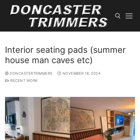
Skip
to
content
Search for:
Interior seating pads (summer
house man caves etc)
DONCASTERTRIMMERS
NOVEMBER 18, 2024
RECENT WORK