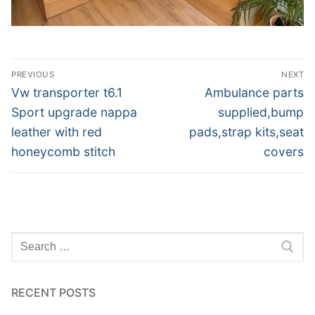
Post
PREVIOUS
NEXT
navigation
Previous
Next
Vw transporter t6.1
Ambulance parts
post:
post:
Sport upgrade nappa
supplied,bump
leather with red
pads,strap kits,seat
honeycomb stitch
covers
Search
for:
RECENT POSTS