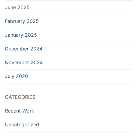
June 2025
February 2025
January 2025
December 2024
November 2024
July 2020
CATEGORIES
Recent Work
Uncategorized