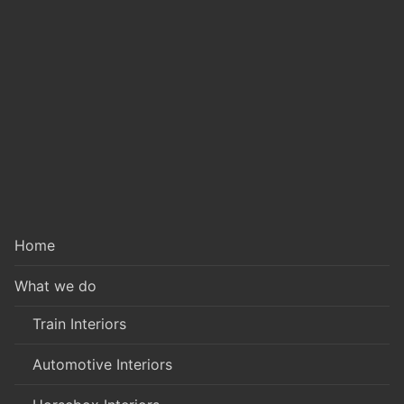
Home
What we do
Train Interiors
Automotive Interiors